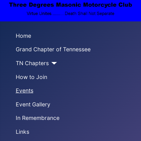
Home
Grand Chapter of Tennessee
TN Chapters
How to Join
Events
Event Gallery
In Remembrance
Links