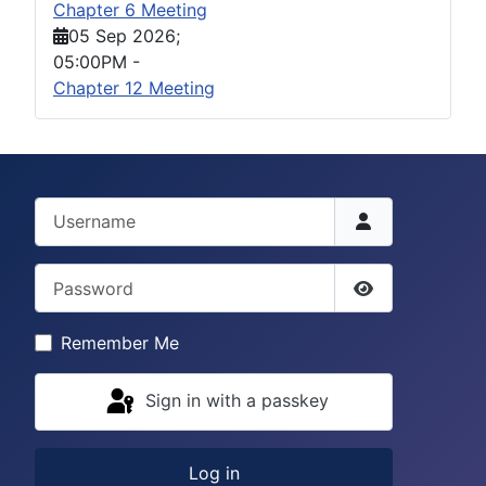
Chapter 6 Meeting
05 Sep 2026
;
05:00PM
-
Chapter 12 Meeting
Username
Password
Show Passwor
Remember Me
Sign in with a passkey
Log in