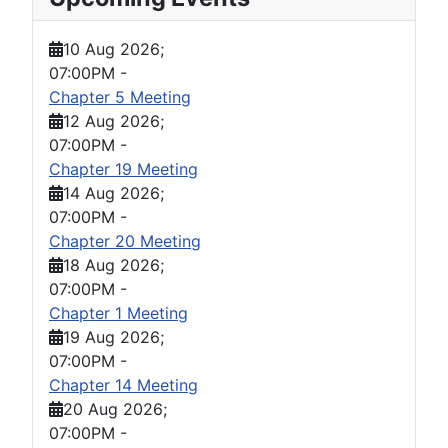
10 Aug 2026
;
07:00PM
-
Chapter 5 Meeting
12 Aug 2026
;
07:00PM
-
Chapter 19 Meeting
14 Aug 2026
;
07:00PM
-
Chapter 20 Meeting
18 Aug 2026
;
07:00PM
-
Chapter 1 Meeting
19 Aug 2026
;
07:00PM
-
Chapter 14 Meeting
20 Aug 2026
;
07:00PM
-