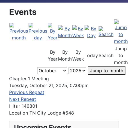
Events
Jump
By
By
By
Today
Search
to
Year
Month
Week
month
Jump to month
Chapter 1 Meeting
Tuesday, October 21, 2025, 07:00pm
Previous Repeat
Next Repeat
Hits
: 146801
Location
TN City Lodge #548
Upcoming Events