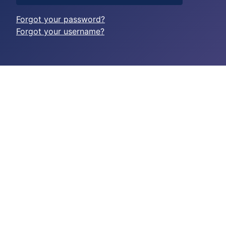
Forgot your password?
Forgot your username?